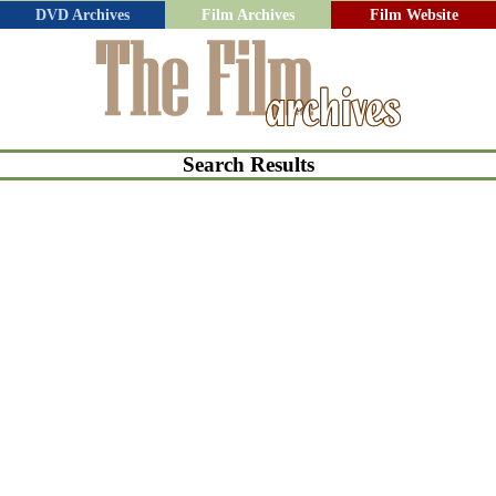
DVD Archives
Film Archives
Film Website
Search Results