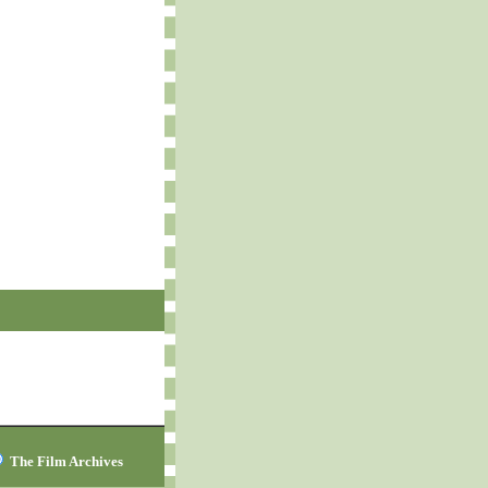
The Film Archives