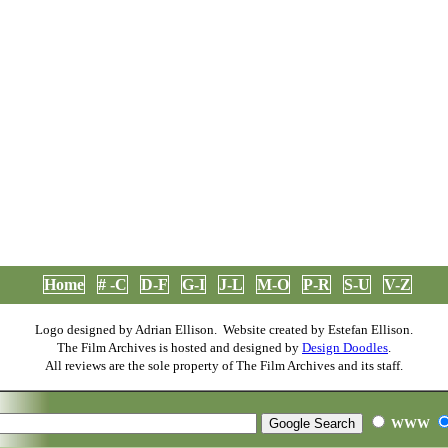
Home
# -C
D-F
G-I
J-L
M-O
P-R
S-U
V-Z
Logo designed by Adrian Ellison. Website created by Estefan Ellison.
The Film Archives is hosted and designed by
Design Doodles
.
All reviews are the sole property of The Film Archives and its staff.
WWW