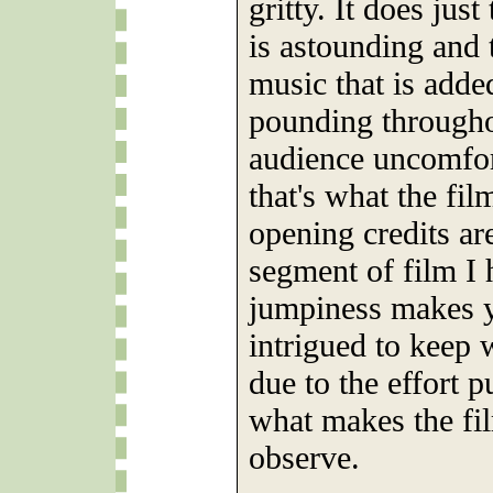
gritty. It does just
is astounding and 
music that is adde
pounding througho
audience uncomfor
that's what the fil
opening credits ar
segment of film I 
jumpiness makes y
intrigued to keep 
due to the effort pu
what makes the fi
observe.