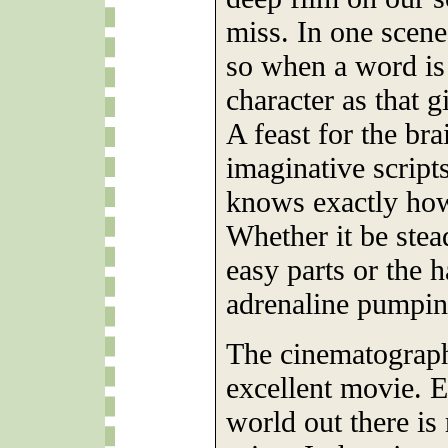
miss. In one scene
so when a word is
character as that gi
A feast for the br
imaginative scripts
knows exactly how
Whether it be ste
easy parts or the 
adrenaline pumpin
The cinematograph
excellent movie. E
world out there is