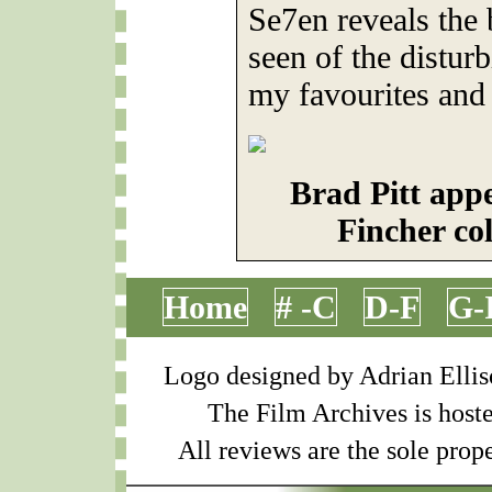
Se7en reveals the
seen of the distur
my favourites and 
Brad Pitt appe
Fincher co
Home
# -C
D-F
G-
Logo designed by Adrian Ellis
The Film Archives is host
All reviews are the sole prope