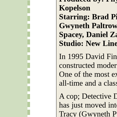
Kopelson
Starring: Brad P
Gwyneth Paltrow
Spacey, Daniel Z
Studio: New Lin
In 1995 David Finc
constructed moder
One of the most ex
all-time and a clas
A cop; Detective D
has just moved int
Tracy (Gwyneth Pa