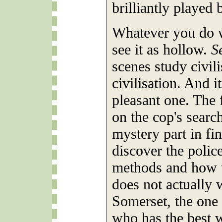
brilliantly played
Whatever you do w
see it as hollow.
S
scenes study civili
civilisation. And it
pleasant one. The 
on the cop's searc
mystery part in fin
discover the polic
methods and how 
does not actually 
Somerset, the one
who has the best w