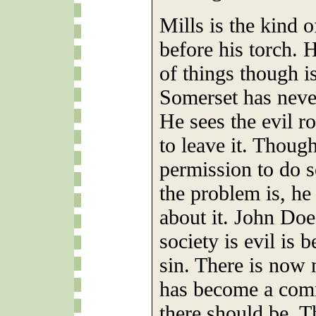
Mills is the kind o
before his torch. 
of things though i
Somerset has neve
He sees the evil 
to leave it. Though
permission to do s
the problem is, he
about it. John Doe
society is evil is 
sin. There is now 
has become a comm
there should be. 