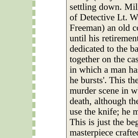
settling down. Mil
of Detective Lt. 
Freeman) an old c
until his retiremen
dedicated to the b
together on the ca
in which a man has 
he bursts'. This th
murder scene in w
death, although th
use the knife; he 
This is just the b
masterpiece crafte