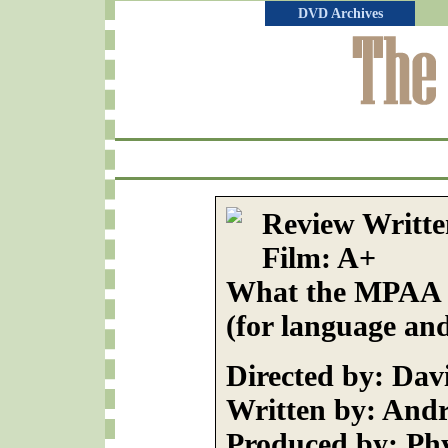
DVD Archives
Review Writte
Film: A+
What the MPAA R
(for language and
Directed by: Dav
Written by: And
Produced by: Phy