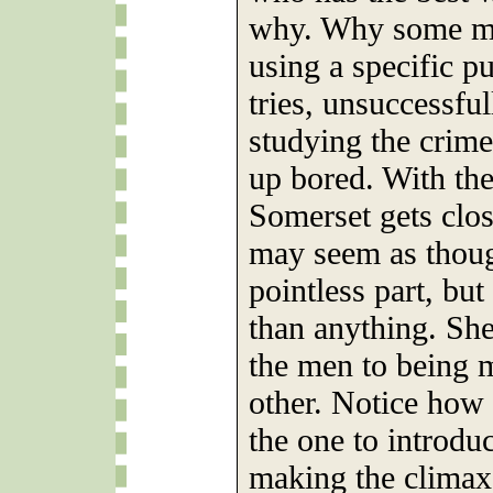
why. Why some man
using a specific p
tries, unsuccessful
studying the crime
up bored. With the 
Somerset gets clos
may seem as though
pointless part, bu
than anything. She
the men to being 
other. Notice how 
the one to introdu
making the climax 