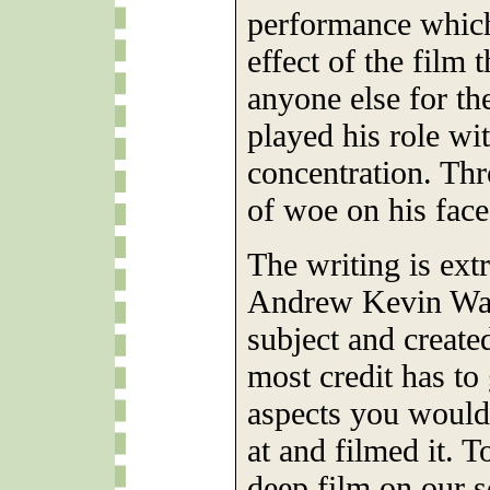
performance whic
effect of the film 
anyone else for t
played his role wit
concentration. Th
of woe on his face
The writing is ext
Andrew Kevin Walk
subject and created
most credit has to
aspects you wouldn
at and filmed it. T
deep film on our s