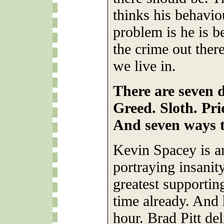
thinks his behavio
problem is he is b
the crime out there
we live in.
There are seven d
Greed. Sloth. Pri
And seven ways t
Kevin Spacey is a
portraying insanit
greatest supportin
time already. And h
hour. Brad Pitt del