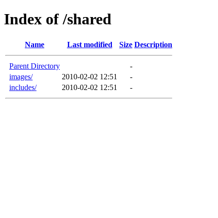
Index of /shared
Name
Last modified
Size
Description
Parent Directory
-
images/
2010-02-02 12:51
-
includes/
2010-02-02 12:51
-