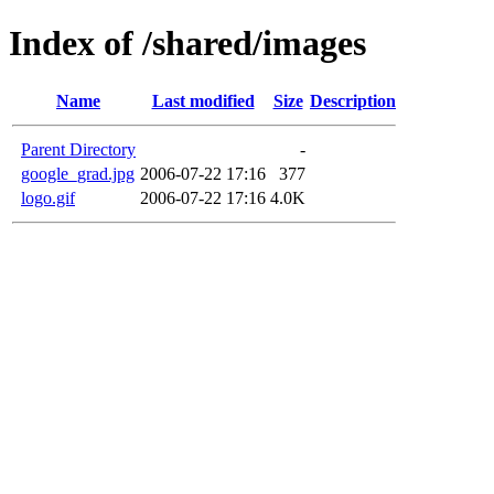
Index of /shared/images
Name
Last modified
Size
Description
Parent Directory
-
google_grad.jpg
2006-07-22 17:16
377
logo.gif
2006-07-22 17:16
4.0K