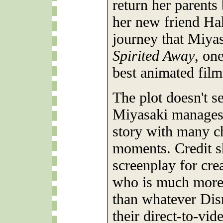
return her parents
her new friend Hak
journey that Miyas
Spirited Away
, on
best animated film
The plot doesn't s
Miyasaki manages 
story with many c
moments. Credit sh
screenplay for cre
who is much more 
than whatever Dis
their direct-to-vi