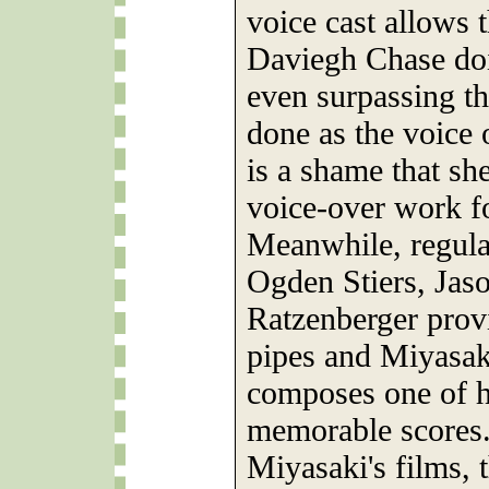
voice cast allows 
Daviegh Chase doi
even surpassing t
done as the voice 
is a shame that sh
voice-over work fo
Meanwhile, regular
Ogden Stiers, Jas
Ratzenberger provi
pipes and Miyasaki
composes one of h
memorable scores.
Miyasaki's films, 