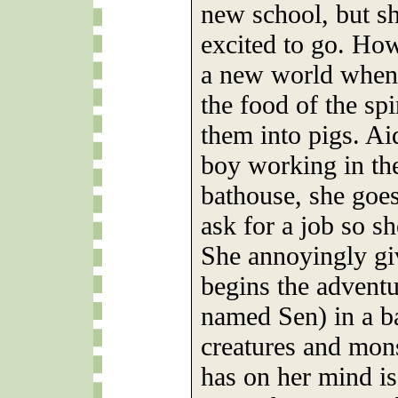
new school, but she
excited to go. How
a new world when 
the food of the spi
them into pigs. A
boy working in the
bathouse, she goe
ask for a job so sh
She annoyingly giv
begins the adventu
named Sen) in a ba
creatures and mons
has on her mind is