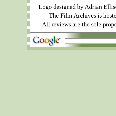
Logo designed by Adrian Ellis
The Film Archives is host
All reviews are the sole prope