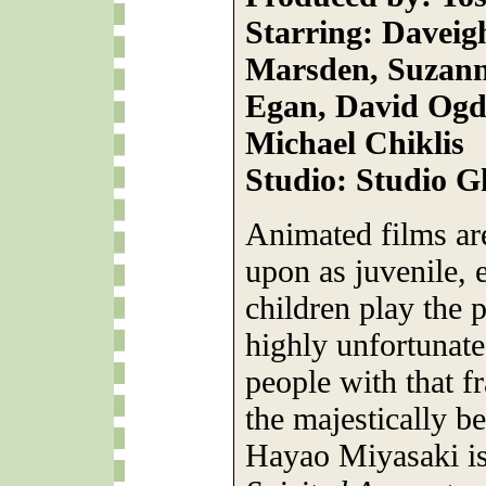
Starring: Daveig
Marsden, Suzanne
Egan, David Ogde
Michael Chiklis
Studio: Studio G
Animated films ar
upon as juvenile, 
children play the p
highly unfortunate
people with that f
the majestically b
Hayao Miyasaki is