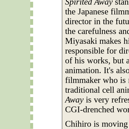
Spirited Away
stan
the Japanese film
director in the fut
the carefulness an
Miyasaki makes his
responsible for dir
of his works, but 
animation. It's als
filmmaker who is 
traditional cell a
Away
is very refre
CGI-drenched wor
Chihiro is moving