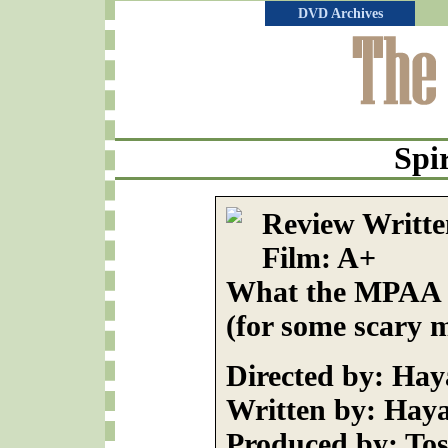
DVD Archives
Spi
Review Written
Film: A+
What the MPAA R
(for some scary 
Directed by: Ha
Written by: Hay
Produced by: Tos