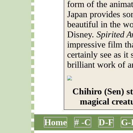
form of the anima
Japan provides so
beautiful in the wo
Disney.
Spirited 
impressive film tha
certainly see as it
brilliant work of ar
Chihiro (Sen) s
magical creat
Home
# -C
D-F
G-