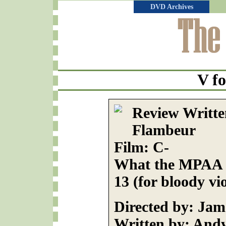
DVD Archives
V fo
Review Writte
Flambeur
Film: C-
What the MPAA R
13 (for bloody vi
Directed by: Ja
Written by: And