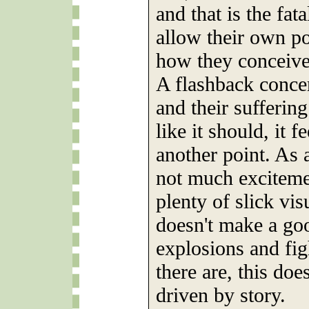
and that is the fat
allow their own pol
how they conceive
A flashback conce
and their suffering 
like it should, it 
another point. As 
not much excitemen
plenty of slick vis
doesn't make a go
explosions and fig
there are, this doe
driven by story.