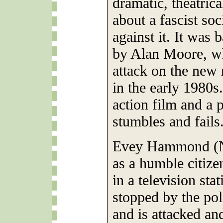
dramatic, theatrica
about a fascist so
against it. It was
by Alan Moore, who
attack on the new 
in the early 1980s
action film and a p
stumbles and fails
Evey Hammond (Na
as a humble citize
in a television sta
stopped by the pol
and is attacked an