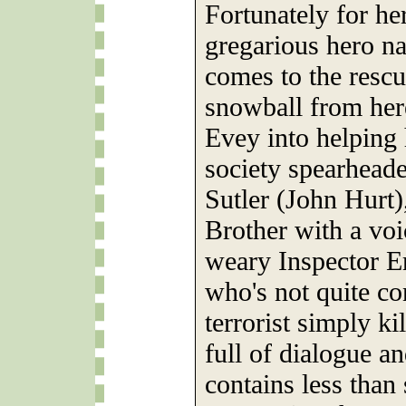
Fortunately for he
gregarious hero 
comes to the rescu
snowball from here
Evey into helping 
society spearhead
Sutler (John Hurt)
Brother with a voi
weary Inspector E
who's not quite co
terrorist simply ki
full of dialogue an
contains less than