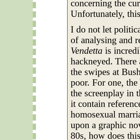
concerning the cur
Unfortunately, this
I do not let politi
of analysing and r
Vendetta
is incred
hackneyed. There 
the swipes at Bus
poor. For one, th
the screenplay in
it contain referenc
homosexual marria
upon a graphic nov
80s, how does this 