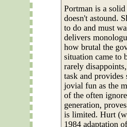
Portman is a solid 
doesn't astound. Sh
to do and must wai
delivers monologu
how brutal the go
situation came to 
rarely disappoints
task and provides 
jovial fun as the 
of the often ignore
generation, proves
is limited. Hurt (w
1984 adaptation of