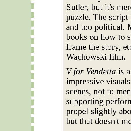
Sutler, but it's me
puzzle. The script
and too political.
books on how to s
frame the story, et
Wachowski film.
V for Vendetta
is a
impressive visual
scenes, not to men
supporting perfor
propel slightly abo
but that doesn't me