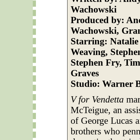
Wachowski
Produced by: An
Wachowski, Grant
Starring: Natali
Weaving, Stephe
Stephen Fry, Tim
Graves
Studio: Warner B
V for Vendetta
mar
McTeigue, an assist
of George Lucas 
brothers who penne