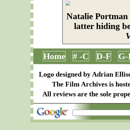
Natalie Portman
latter hiding 
V
Home
# -C
D-F
G-
Logo designed by Adrian Ellis
The Film Archives is host
All reviews are the sole prope